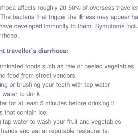
arrhoea affects roughly 20-50% of overseas travelle
 The bacteria that trigger the illness may appear ha
have developed immunity to them. Symptoms inclu
rrhoea.
nt traveller’s diarrhoea:
aminated foods such as raw or peeled vegetables,
nd food from street vendors.
ing or brushing your teeth with tap water
 water to drink
ter for at least 5 minutes before drinking it
s that contain ice
g tap water to wash your fruit and vegetables
hands and eat at reputable restaurants.