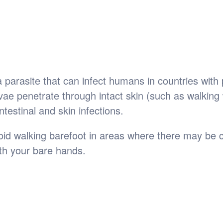
parasite that can infect humans in countries with 
e penetrate through intact skin (such as walking 
ntestinal and skin infections.
id walking barefoot in areas where there may be co
ith your bare hands.