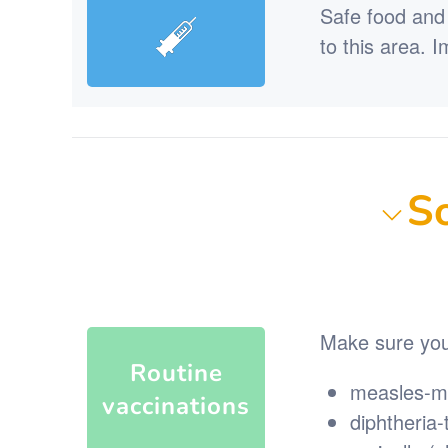
Safe food and 
to this area. 
So
Make sure you 
Routine
measles-m
vaccinations
diphtheria