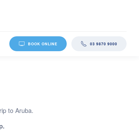
BOOK ONLINE
03 9870 9000
rip to Aruba.
p.