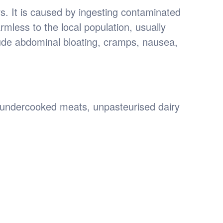
rs. It is caused by ingesting contaminated
rmless to the local population, usually
de abdominal bloating, cramps, nausea,
 undercooked meats, unpasteurised dairy