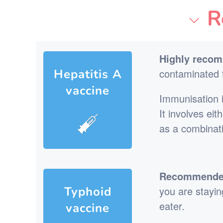
R
Highly reco
Hepatitis A
contaminated f
vaccine
Immunisation i
It involves ei
as a combinat
Recommended 
Typhoid
you are staying
eater.
vaccine