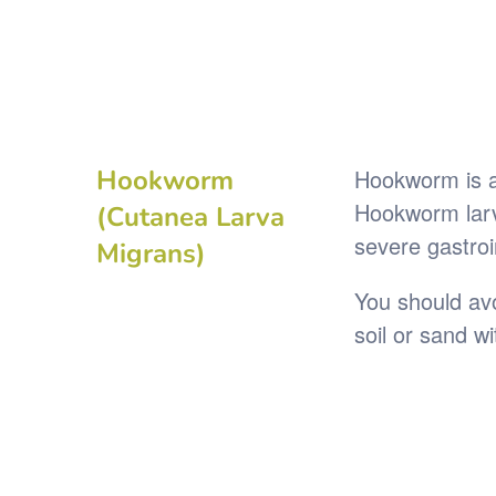
Hookworm
Hookworm is a 
Hookworm larva
(Cutanea Larva
severe gastroi
Migrans)
You should avo
soil or sand w