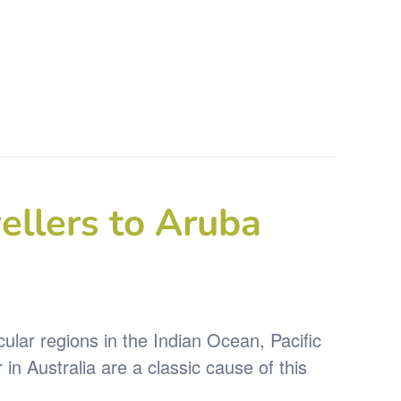
ellers to Aruba
icular regions in the Indian Ocean, Pacific
 Australia are a classic cause of this