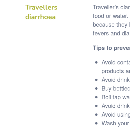
Travellers
Traveller’s di
food or water.
diarrhoea
because they 
fevers and dia
Tips to preve
Avoid cont
products a
Avoid drink
Buy bottled
Boil tap wa
Avoid drink
Avoid usin
Wash your 