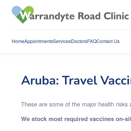
Skip to main content
Home
Appointments
Services
Doctors
FAQ
Contact Us
Aruba: Travel Vacc
These are some of the major health risks an
We stock most required vaccines on-sit