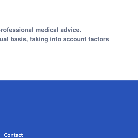
professional medical advice.
l basis, taking into account factors
Contact