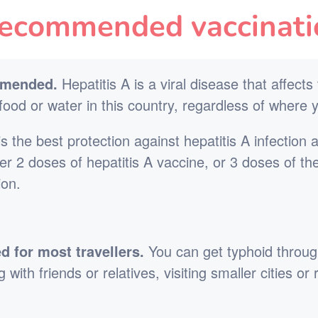
ecommended vaccinati
mmended.
Hepatitis A is a viral disease that affects
ood or water in this country, regardless of where y
s the best protection against hepatitis A infection 
ther 2 doses of hepatitis A vaccine, or 3 doses of th
ion.
for most travellers.
You can get typhoid throug
 with friends or relatives, visiting smaller cities o