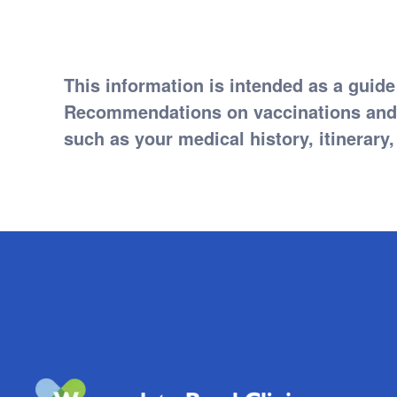
This information is intended as a guide
Recommendations on vaccinations and m
such as your medical history, itinerary, 