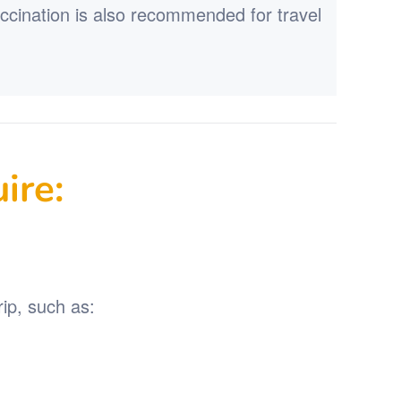
accination is also recommended for travel
ire:
ip, such as: