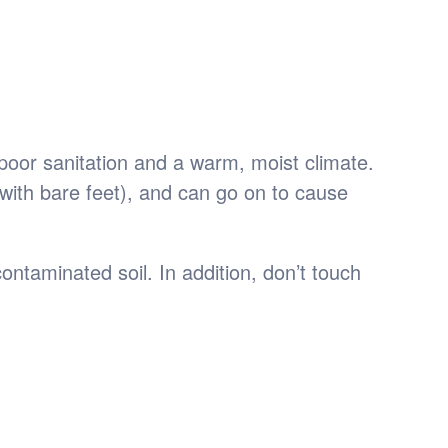
poor sanitation and a warm, moist climate.
with bare feet), and can go on to cause
ntaminated soil. In addition, don’t touch