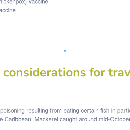
chickenpox) vaccine
vaccine
considerations for trav
poisoning resulting from eating certain fish in part
 Caribbean. Mackerel caught around mid-October in