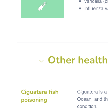
varicella (
influenza 
Other health 
Ciguatera fish
Ciguatera is a 
Ocean, and the
poisoning
condition.