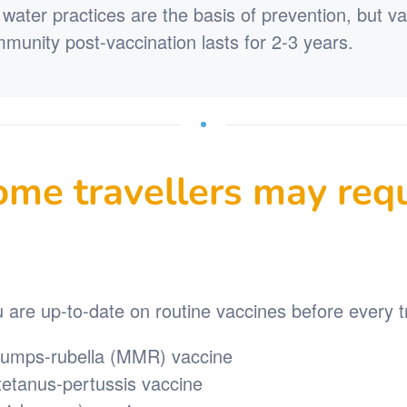
water practices are the basis of prevention, but v
Immunity post-vaccination lasts for 2-3 years.
me travellers may requ
are up-to-date on routine vaccines before every tr
umps-rubella (MMR) vaccine
-tetanus-pertussis vaccine