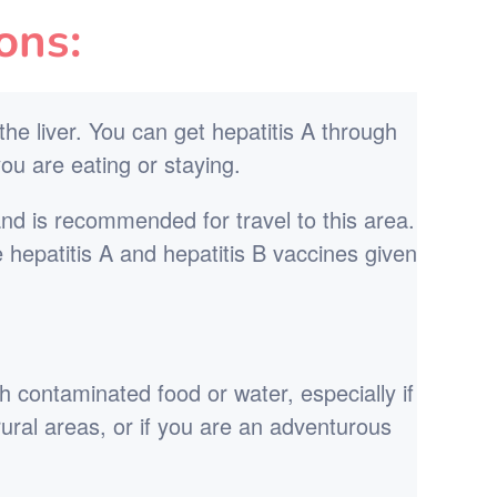
ons:
 the liver. You can get hepatitis A through
ou are eating or staying.
and is recommended for travel to this area.
e hepatitis A and hepatitis B vaccines given
h contaminated food or water, especially if
r rural areas, or if you are an adventurous