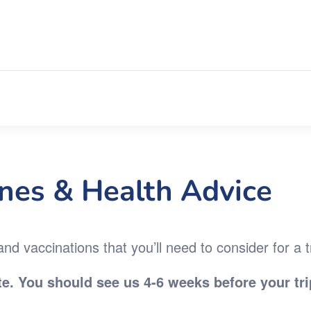
ines & Health Advice
d vaccinations that you’ll need to consider for a t
e. You should see us 4-6 weeks before your tri