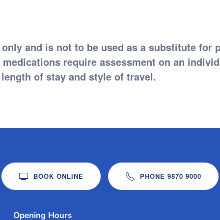
 only and is not to be used as a substitute for 
edications require assessment on an individua
length of stay and style of travel.
BOOK ONLINE
PHONE 9870 9000
Opening Hours